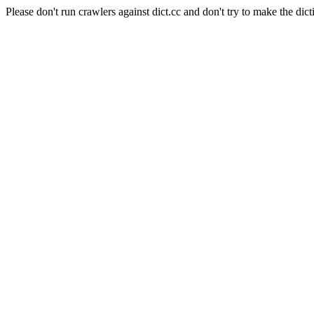
Please don't run crawlers against dict.cc and don't try to make the dict