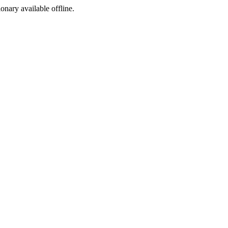
ionary available offline.