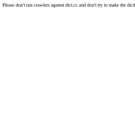
Please don't run crawlers against dict.cc and don't try to make the dict