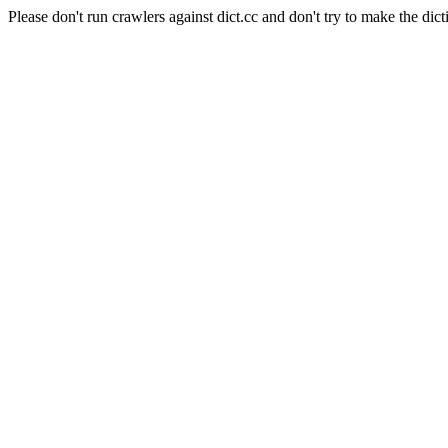
Please don't run crawlers against dict.cc and don't try to make the dict