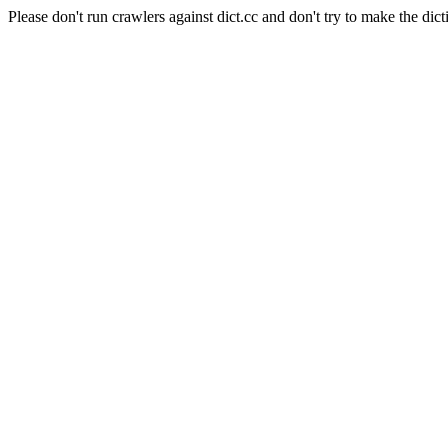
Please don't run crawlers against dict.cc and don't try to make the dict