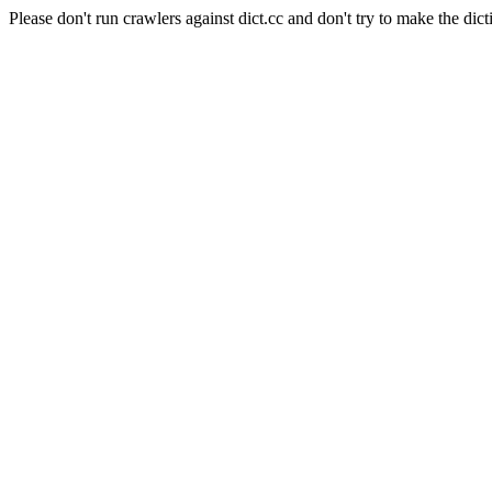
Please don't run crawlers against dict.cc and don't try to make the dict