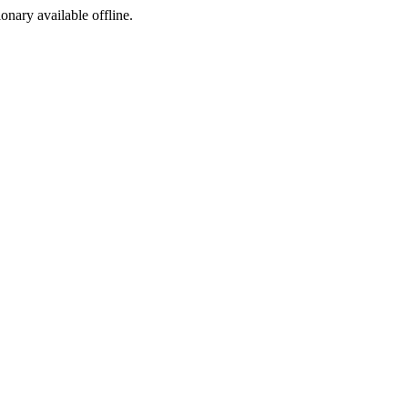
ionary available offline.