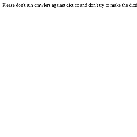
Please don't run crawlers against dict.cc and don't try to make the dict