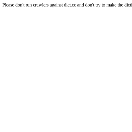
Please don't run crawlers against dict.cc and don't try to make the dict