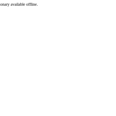
ionary available offline.