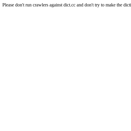
Please don't run crawlers against dict.cc and don't try to make the dict