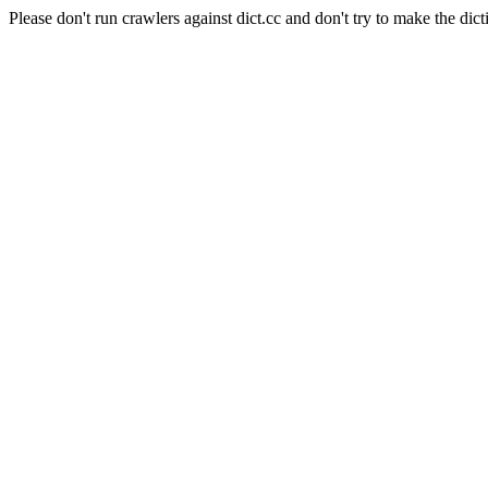
Please don't run crawlers against dict.cc and don't try to make the dict