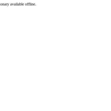
ionary available offline.