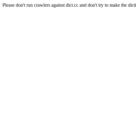
Please don't run crawlers against dict.cc and don't try to make the dict