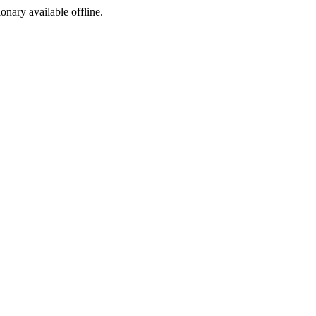
ionary available offline.