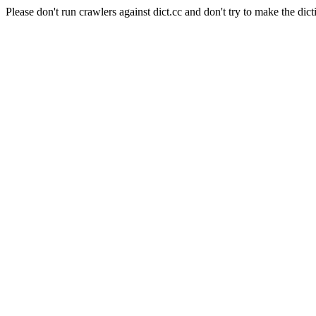
Please don't run crawlers against dict.cc and don't try to make the dict