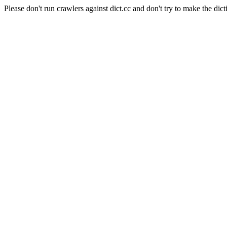
Please don't run crawlers against dict.cc and don't try to make the dict