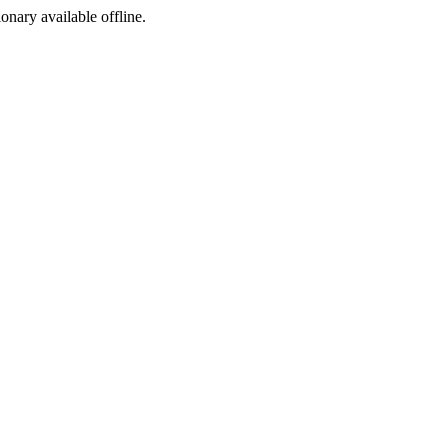
ionary available offline.