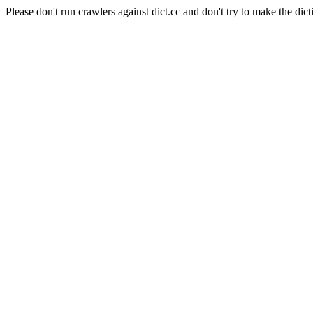
Please don't run crawlers against dict.cc and don't try to make the dict