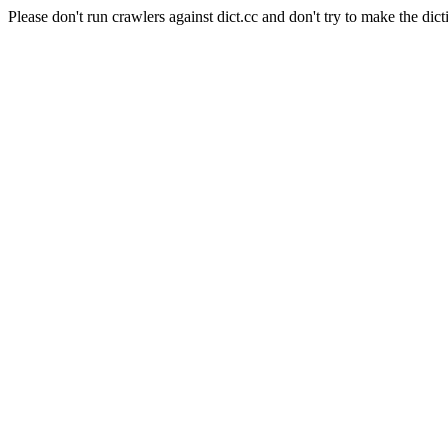
Please don't run crawlers against dict.cc and don't try to make the dict