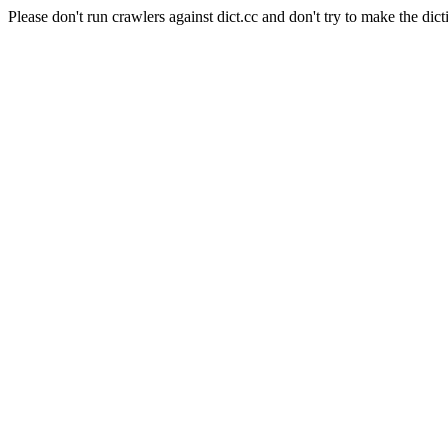
Please don't run crawlers against dict.cc and don't try to make the dict